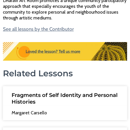
Dharavi Art Room promotes a unique community participatory
approach that especially encourages the youth of the
community to explore personal and neighbourhood issues
through artistic mediums.
See all lessons by the Contributor
Related Lessons
Fragments of Self Identity and Personal
Histories
Margaret Carsello