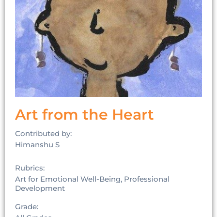
Art from the Heart
Contributed by:
Himanshu S
Rubrics:
Art for Emotional Well-Being, Professional
Development
Grade: