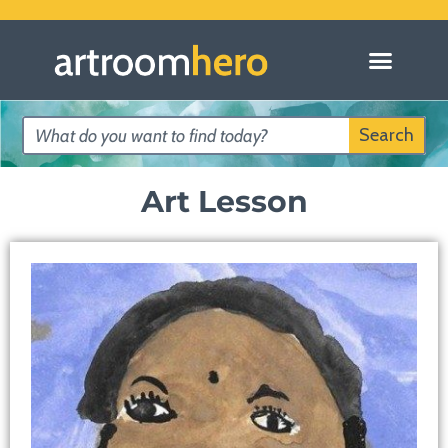
Search
Art Lesson