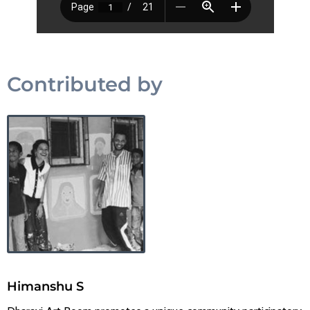
Contributed by
Himanshu S