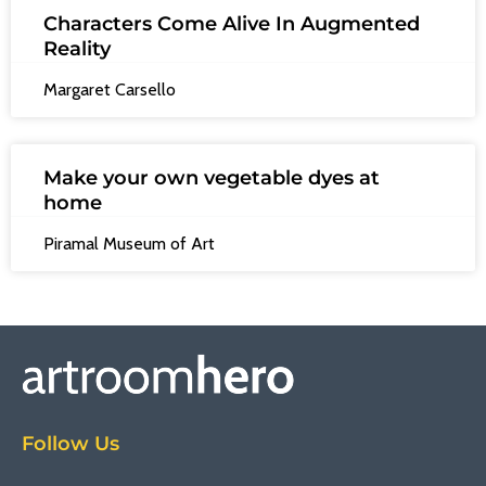
Characters Come Alive In Augmented
Reality
Margaret Carsello
Make your own vegetable dyes at
home
Piramal Museum of Art
Follow Us