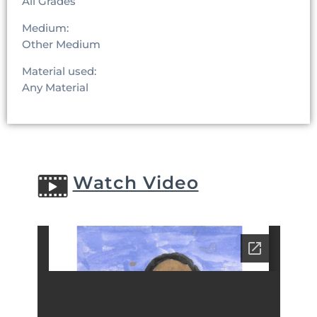
All Grades
Medium:
Other Medium
Material used:
Any Material
Watch Video