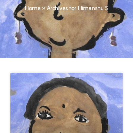
Home
»
Archives for Himanshu S