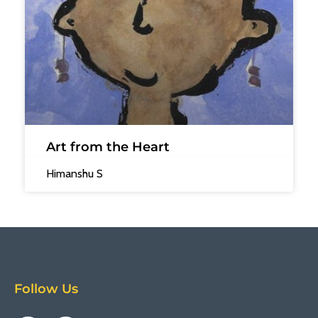
Art from the Heart
Himanshu S
Follow Us