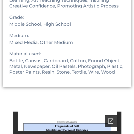
Learning, Art Teaching Techniques, Instilling
Creative Confidence, Promoting Artistic Process
Grade:
Middle School, High School
Medium:
Mixed Media, Other Medium
Material used:
Bottle, Canvas, Cardboard, Cotton, Found Object,
Metal, Newspaper, Oil Pastels, Photograph, Plastic,
Poster Paints, Resin, Stone, Textile, Wire, Wood