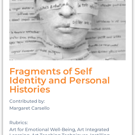
Fragments of Self
Identity and Personal
Histories
Contributed by:
Margaret Carsello
Rubrics:
Art for Emotional Well-Being, Art Integrated