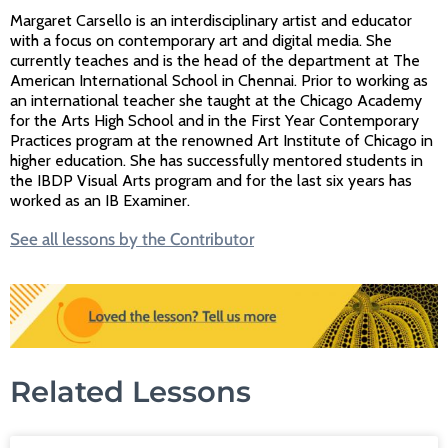
Margaret Carsello is an interdisciplinary artist and educator
with a focus on contemporary art and digital media. She
currently teaches and is the head of the department at The
American International School in Chennai. Prior to working as
an international teacher she taught at the Chicago Academy
for the Arts High School and in the First Year Contemporary
Practices program at the renowned Art Institute of Chicago in
higher education. She has successfully mentored students in
the IBDP Visual Arts program and for the last six years has
worked as an IB Examiner.
See all lessons by the Contributor
Related Lessons