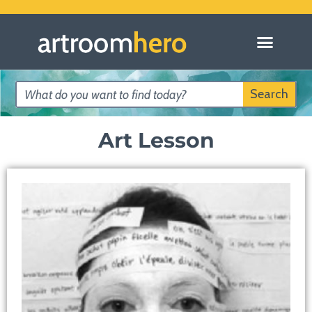
Search
Art Lesson