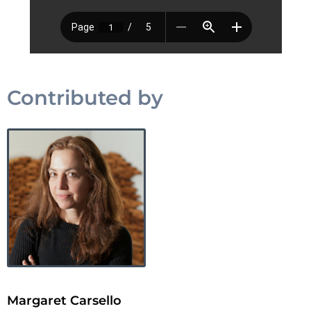
Contributed by
Margaret Carsello