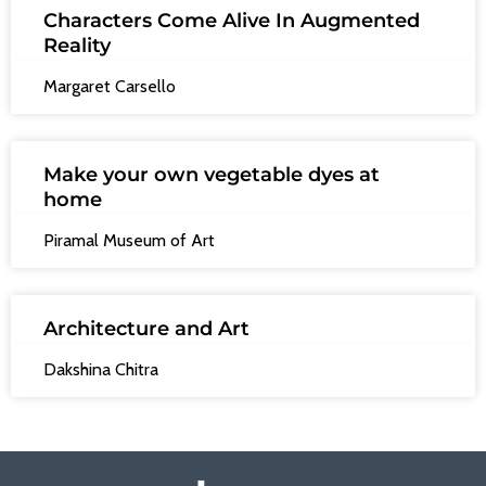
Characters Come Alive In Augmented
Reality
Margaret Carsello
Make your own vegetable dyes at
home
Piramal Museum of Art
Architecture and Art
Dakshina Chitra