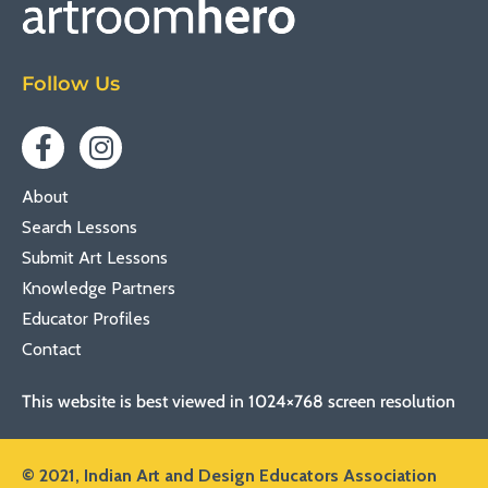
Follow Us
About
Search Lessons
Submit Art Lessons
Knowledge Partners
Educator Profiles
Contact
This website is best viewed in 1024×768 screen resolution
© 2021,
Indian Art and Design Educators Association