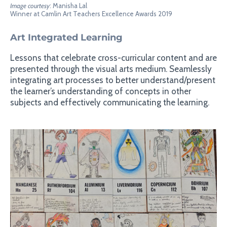
Image courtesy
: Manisha Lal
Winner at Camlin Art Teachers Excellence Awards 2019
Art Integrated Learning
Lessons that celebrate cross-curricular content and are
presented through the visual arts medium. Seamlessly
integrating art processes to better understand/present
the learner’s understanding of concepts in other
subjects and effectively communicating the learning.