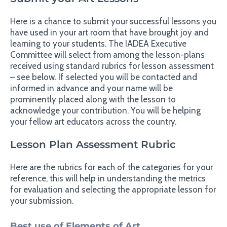
Here is a chance to submit your successful lessons you
have used in your art room that have brought joy and
learning to your students. The IADEA Executive
Committee will select from among the lesson-plans
received using standard rubrics for lesson assessment
– see below. If selected you will be contacted and
informed in advance and your name will be
prominently placed along with the lesson to
acknowledge your contribution. You will be helping
your fellow art educators across the country.
Lesson Plan Assessment Rubric
Here are the rubrics for each of the categories for your
reference, this will help in understanding the metrics
for evaluation and selecting the appropriate lesson for
your submission.
Best use of Elements of Art