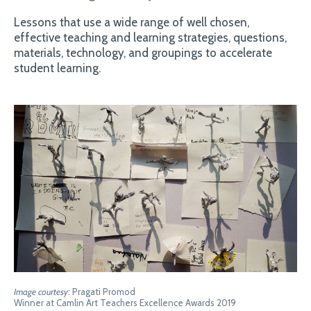
Lessons that use a wide range of well chosen,
effective teaching and learning strategies, questions,
materials, technology, and groupings to accelerate
student learning.
Image courtesy
: Pragati Promod
Winner at Camlin Art Teachers Excellence Awards 2019