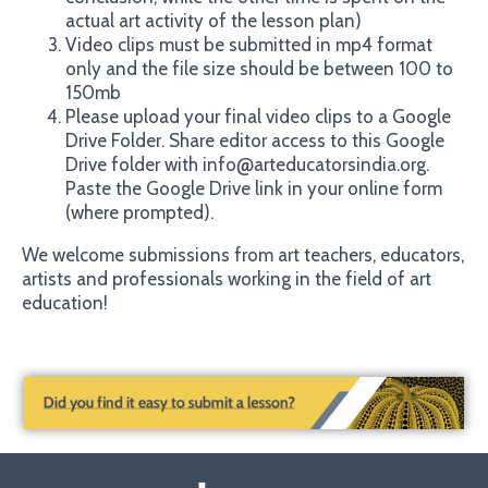
actual art activity of the lesson plan)
Video clips must be submitted in mp4 format
only and the file size should be between 100 to
150mb
Please upload your final video clips to a Google
Drive Folder. Share editor access to this Google
@
Drive folder with info
arteducatorsindia.org.
Paste the Google Drive link in your online form
(where prompted).
We welcome submissions from art teachers, educators,
artists and professionals working in the field of art
education!