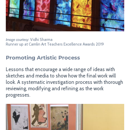
Image courtesy
: Vidhi Sharma
Runner up at Camlin Art Teachers Excellence Awards 2019
Promoting Artistic Process
Lessons that encourage a wide range of ideas with
sketches and media to show how the final work will
look. A systematic investigation process with thorough
reviewing, modifying and refining as the work
progresses.