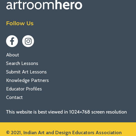
Follow Us
About
Search Lessons
Submit Art Lessons
Knowledge Partners
Educator Profiles
Contact
This website is best viewed in 1024×768 screen resolution
© 2021,
Indian Art and Design Educators Association