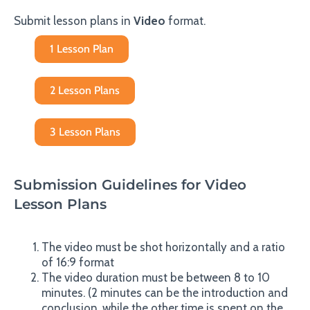
Submit lesson plans in
Video
format.
1 Lesson Plan
2 Lesson Plans
3 Lesson Plans
Submission Guidelines for Video
Lesson Plans
The video must be shot horizontally and a ratio
of 16:9 format
The video duration must be between 8 to 10
minutes. (2 minutes can be the introduction and
conclusion, while the other time is spent on the