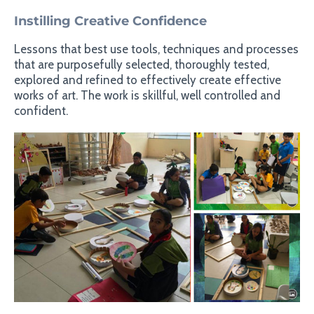
Instilling Creative Confidence
Lessons that best use tools, techniques and processes
that are purposefully selected, thoroughly tested,
explored and refined to effectively create effective
works of art. The work is skillful, well controlled and
confident.