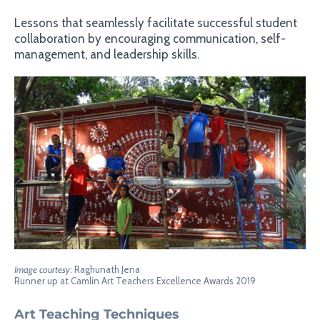
Lessons that seamlessly facilitate successful student
collaboration by encouraging communication, self-
management, and leadership skills.
Image courtesy
: Raghunath Jena
Runner up at Camlin Art Teachers Excellence Awards 2019
Art Teaching Techniques