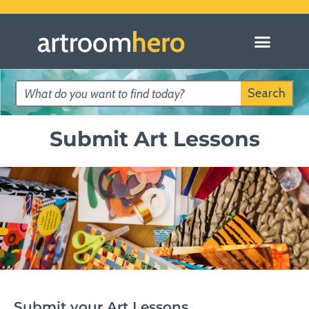
Search
Submit Art Lessons
Submit your Art Lessons