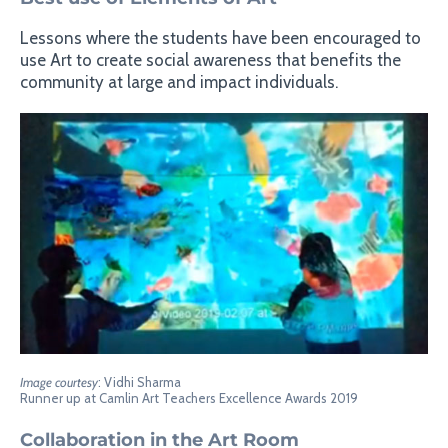
Lessons where the students have been encouraged to
use Art to create social awareness that benefits the
community at large and impact individuals.
Image courtesy
: Vidhi Sharma
Runner up at Camlin Art Teachers Excellence Awards 2019
Collaboration in the Art Room