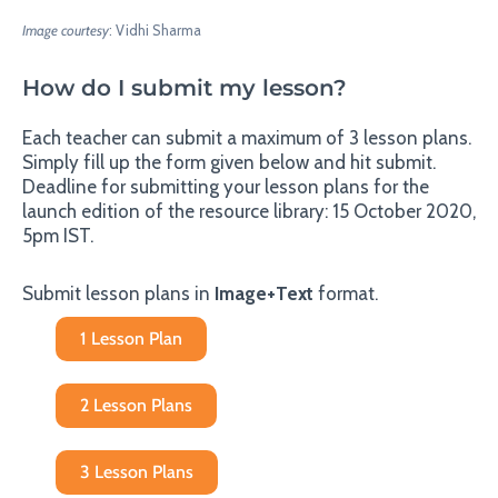
Image courtesy
: Vidhi Sharma
How do I submit my lesson?
Each teacher can submit a maximum of 3 lesson plans.
Simply fill up the form given below and hit submit.
Deadline for submitting your lesson plans for the
launch edition of the resource library: 15 October 2020,
5pm IST.
Submit lesson plans in
Image+Text
format.
1 Lesson Plan
2 Lesson Plans
3 Lesson Plans