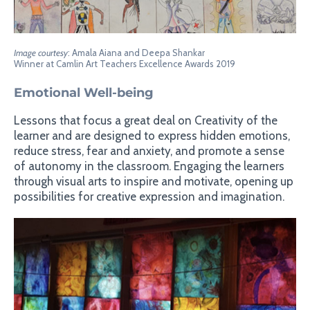
Image courtesy
: Amala Aiana and Deepa Shankar
Winner at Camlin Art Teachers Excellence Awards 2019
Emotional Well-being
Lessons that focus a great deal on Creativity of the
learner and are designed to express hidden emotions,
reduce stress, fear and anxiety, and promote a sense
of autonomy in the classroom. Engaging the learners
through visual arts to inspire and motivate, opening up
possibilities for creative expression and imagination.