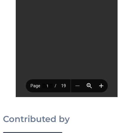
Contributed by