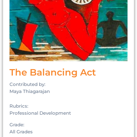
The Balancing Act
Contributed by:
Maya Thiagarajan
Rubrics:
Professional Development
Grade:
All Grades