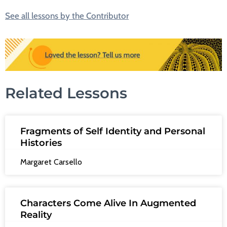
See all lessons by the Contributor
Related Lessons
Fragments of Self Identity and Personal
Histories
Margaret Carsello
Characters Come Alive In Augmented
Reality