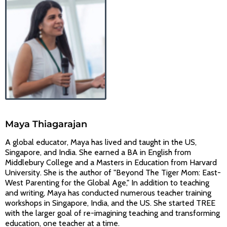
Maya Thiagarajan
A global educator, Maya has lived and taught in the US,
Singapore, and India. She earned a BA in English from
Middlebury College and a Masters in Education from Harvard
University. She is the author of "Beyond The Tiger Mom: East-
West Parenting for the Global Age," In addition to teaching
and writing, Maya has conducted numerous teacher training
workshops in Singapore, India, and the US. She started TREE
with the larger goal of re-imagining teaching and transforming
education, one teacher at a time.