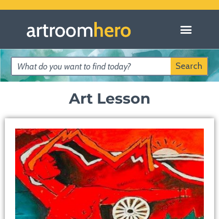
Search
Art Lesson