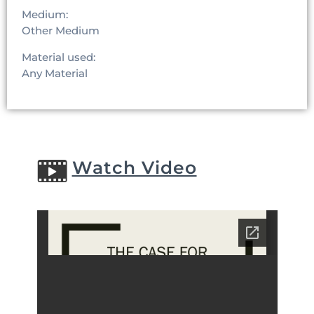
Medium:
Other Medium
Material used:
Any Material
Watch Video