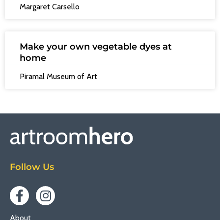
Margaret Carsello
Make your own vegetable dyes at
home
Piramal Museum of Art
Follow Us
About