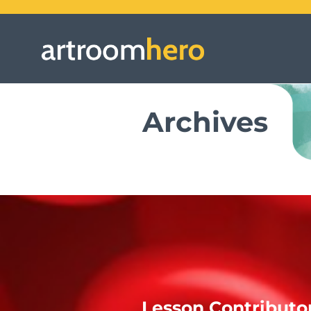
Archives
Lesson Contributo