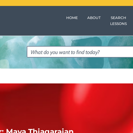
HOME
ABOUT
SEARCH
LESSONS
r:
Maya Thiagarajan