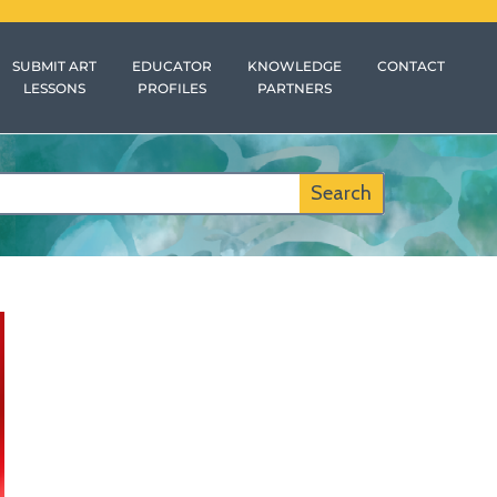
SUBMIT ART
EDUCATOR
KNOWLEDGE
CONTACT
LESSONS
PROFILES
PARTNERS
Search