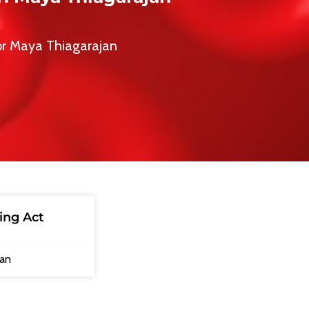
or Maya Thiagarajan
ing Act
jan