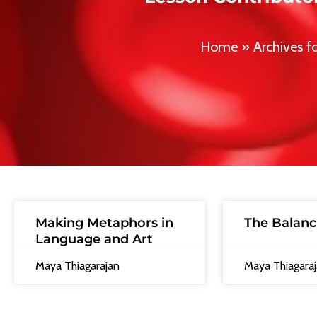
Home
»
Archives f
Making Metaphors in
The Balanc
Language and Art
Maya Thiagarajan
Maya Thiagara