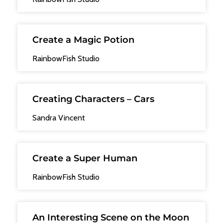
Create a Magic Potion
RainbowFish Studio
Creating Characters – Cars
Sandra Vincent
Create a Super Human
RainbowFish Studio
An Interesting Scene on the Moon