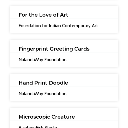
For the Love of Art
Foundation for Indian Contemporary Art
Fingerprint Greeting Cards
NalandaWay Foundation
Hand Print Doodle
NalandaWay Foundation
Microscopic Creature
RainbowFish Studio