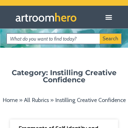
Search
Category: Instilling Creative
Confidence
Home
»
All Rubrics
»
Instilling Creative Confidence