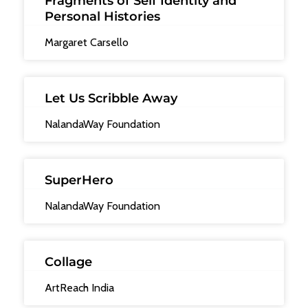
Fragments of Self Identity and
Personal Histories
Margaret Carsello
Let Us Scribble Away
NalandaWay Foundation
SuperHero
NalandaWay Foundation
Collage
ArtReach India