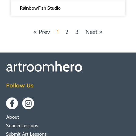
RainbowFish Studio
« Prev
1
2
3
Next »
Follow Us
About
Search Lessons
Submit Art Lessons