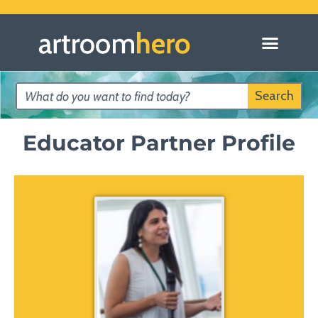
Search
Educator Partner Profile