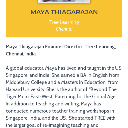
MAYA THIAGARAJAN
Tree Learning
Chennai
Maya Thiagarajan Founder Director, Tree Learning,
Chennai, India
A global educator, Maya has lived and taught in the US,
Singapore, and India. She earned a BA in English from
Middlebury College and a Masters in Education from
Harvard University. She is the author of “Beyond The
Tiger Mom: East-West Parenting for the Global Age,”
In addition to teaching and writing, Maya has
conducted numerous teacher training workshops in
Singapore, India, and the US. She started TREE with
the larger goal of re-imagining teaching and