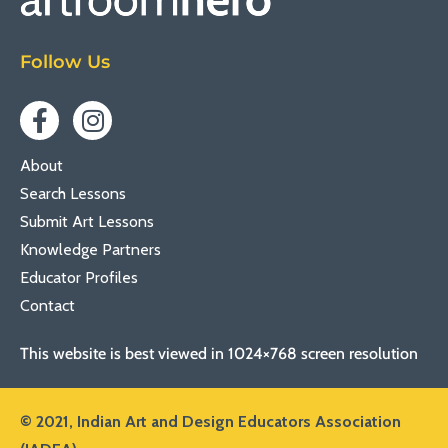
Follow Us
About
Search Lessons
Submit Art Lessons
Knowledge Partners
Educator Profiles
Contact
This website is best viewed in 1024×768 screen resolution
© 2021,
Indian Art and Design Educators Association