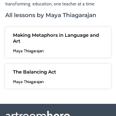
transforming education, one teacher at a time.
All lessons by Maya Thiagarajan
Making Metaphors in Language and
Art
Maya Thiagarajan
The Balancing Act
Maya Thiagarajan