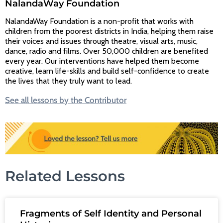
NalandaWay Foundation
NalandaWay Foundation is a non-profit that works with
children from the poorest districts in India, helping them raise
their voices and issues through theatre, visual arts, music,
dance, radio and films. Over 50,000 children are benefited
every year. Our interventions have helped them become
creative, learn life-skills and build self-confidence to create
the lives that they truly want to lead.
See all lessons by the Contributor
Related Lessons
Fragments of Self Identity and Personal