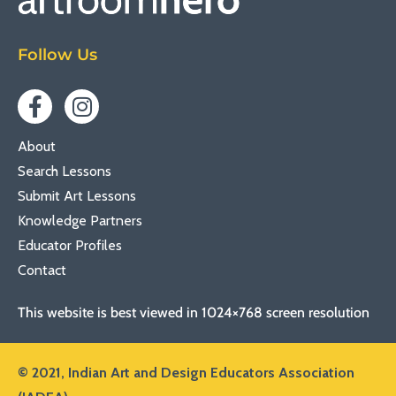
Follow Us
About
Search Lessons
Submit Art Lessons
Knowledge Partners
Educator Profiles
Contact
This website is best viewed in 1024×768 screen resolution
© 2021,
Indian Art and Design Educators Association