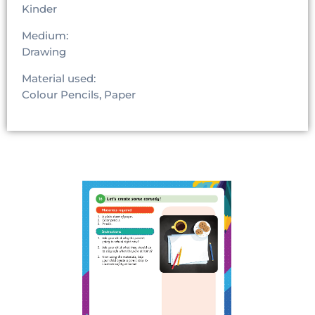
Kinder
Medium:
Drawing
Material used:
Colour Pencils, Paper