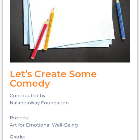
Let’s Create Some
Comedy
Contributed by:
NalandaWay Foundation
Rubrics:
Art for Emotional Well-Being
Grade: