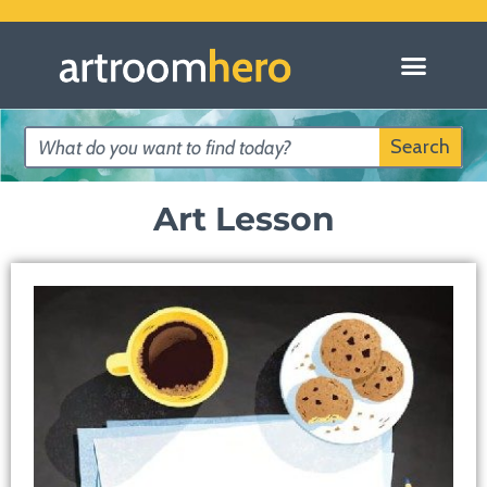
Search
Art Lesson