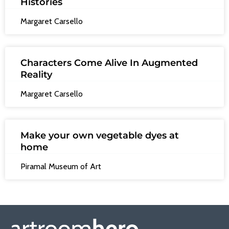
Histories
Margaret Carsello
Characters Come Alive In Augmented
Reality
Margaret Carsello
Make your own vegetable dyes at
home
Piramal Museum of Art