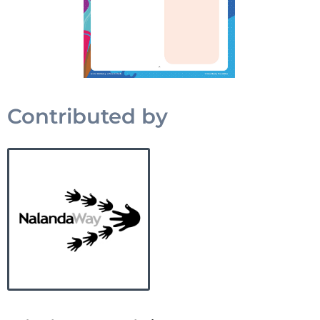
Contributed by