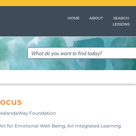
HOME
ABOUT
SEARCH
LESSONS
Focus
NalandaWay Foundation
Art for Emotional Well-Being, Art Integrated Learning