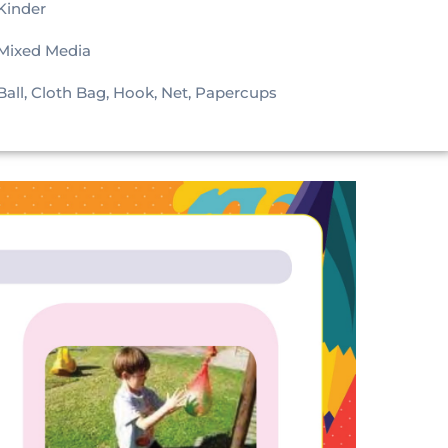
Kinder
Mixed Media
Ball, Cloth Bag, Hook, Net, Papercups