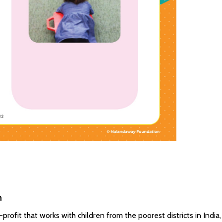
n
ofit that works with children from the poorest districts in India,