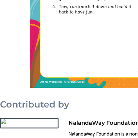
Contributed by
NalandaWay Foundatio
NalandaWay Foundation is a non-pr