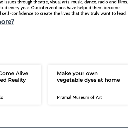
d issues through theatre, visual arts, music, dance, radio and films.
ited every year. Our interventions have helped them become
ild self-confidence to create the lives that they truly want to lead.
more?
Come Alive
Make your own
ed Reality
vegetable dyes at home
lo
Piramal Museum of Art