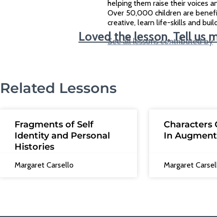
helping them raise their voices an
Over 50,000 children are benef
creative, learn life-skills and bu
Loved the lesson, Tell us 
See all lessons contributed by
Related Lessons
Fragments of Self
Characters 
Identity and Personal
In Augment
Histories
Margaret Carsello
Margaret Carsel