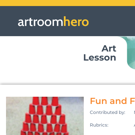
Art
Lesson
Fun and 
Contributed by:
Rubrics: