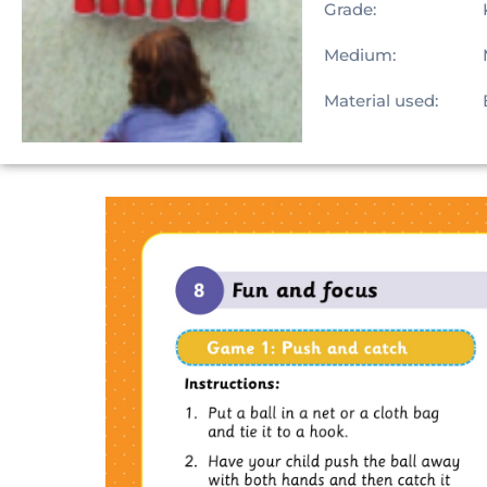
Grade:
Medium:
Material used: