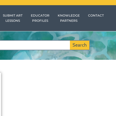
SUBMIT ART
EDUCATOR
KNOWLEDGE
CONTACT
LESSONS
PROFILES
PARTNERS
Search