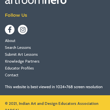
Follow Us
About
Search Lessons
Submit Art Lessons
Knowledge Partners
Educator Profiles
Contact
This website is best viewed in 1024×768 screen resolution
© 2021,
Indian Art and Design Educators Association