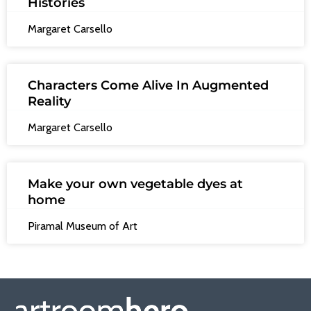
Histories
Margaret Carsello
Characters Come Alive In Augmented
Reality
Margaret Carsello
Make your own vegetable dyes at
home
Piramal Museum of Art