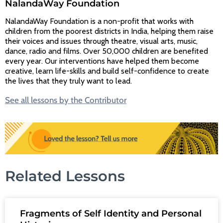
NalandaWay Foundation
NalandaWay Foundation is a non-profit that works with
children from the poorest districts in India, helping them raise
their voices and issues through theatre, visual arts, music,
dance, radio and films. Over 50,000 children are benefited
every year. Our interventions have helped them become
creative, learn life-skills and build self-confidence to create
the lives that they truly want to lead.
See all lessons by the Contributor
Related Lessons
Fragments of Self Identity and Personal