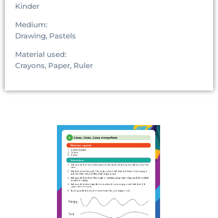
Kinder
Medium:
Drawing, Pastels
Material used:
Crayons, Paper, Ruler