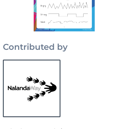
Contributed by