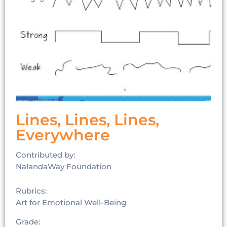
Lines, Lines, Lines,
Everywhere
Contributed by:
NalandaWay Foundation
Rubrics:
Art for Emotional Well-Being
Grade: