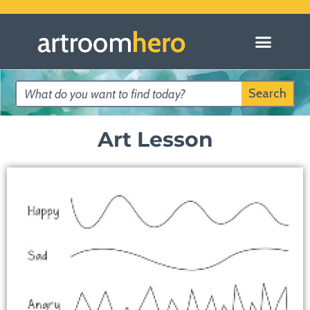
Search
Art Lesson