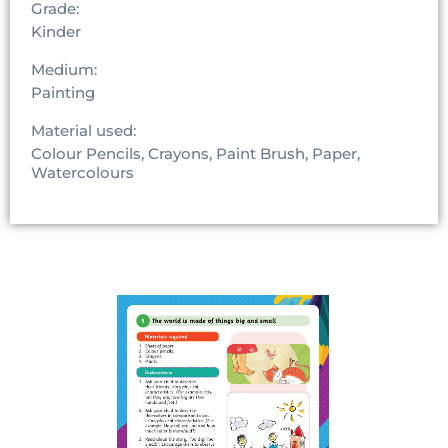
Grade:
Kinder
Medium:
Painting
Material used:
Colour Pencils, Crayons, Paint Brush, Paper,
Watercolours