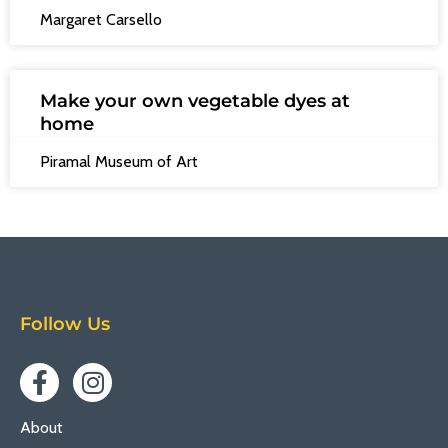
Margaret Carsello
Make your own vegetable dyes at
home
Piramal Museum of Art
Follow Us
About