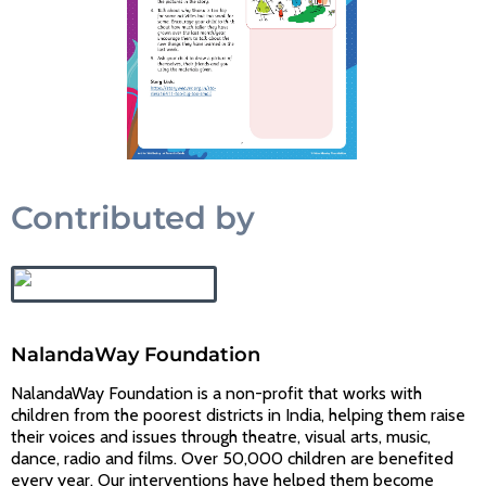
Contributed by
NalandaWay Foundation
NalandaWay Foundation is a non-profit that works with
children from the poorest districts in India, helping them raise
their voices and issues through theatre, visual arts, music,
dance, radio and films. Over 50,000 children are benefited
every year. Our interventions have helped them become