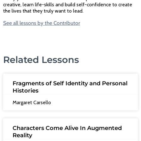
creative, learn life-skills and build self-confidence to create
the lives that they truly want to lead.
See all lessons by the Contributor
Related Lessons
Fragments of Self Identity and Personal
Histories
Margaret Carsello
Characters Come Alive In Augmented
Reality