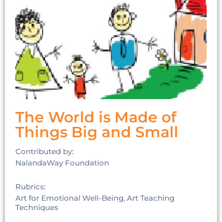
The World is Made of
Things Big and Small
Contributed by:
NalandaWay Foundation
Rubrics:
Art for Emotional Well-Being, Art Teaching
Techniques