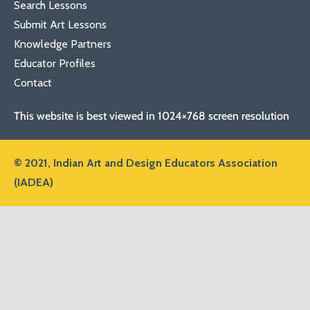
Search Lessons
Submit Art Lessons
Knowledge Partners
Educator Profiles
Contact
This website is best viewed in 1024×768 screen resolution
© 2021,
Indian Art and Design Educators Association
(IADEA)