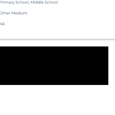
Primary School, Middle School
Other Medium
NA