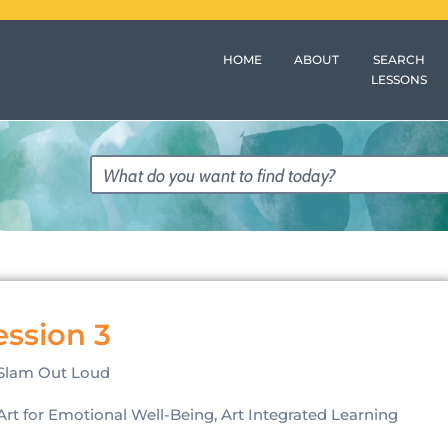
HOME
ABOUT
SEARCH
LESSONS
ession 3
Slam Out Loud
Art for Emotional Well-Being, Art Integrated Learning