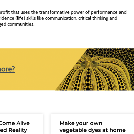
profit that uses the transformative power of performance and
idence (life) skills like communication, critical thinking and
ged communities.
more?
Come Alive
Make your own
ed Reality
vegetable dyes at home