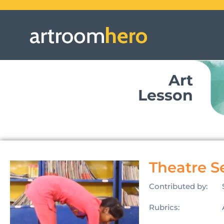
Art
Lesson
Theatre S
Contributed by:
Rubrics: