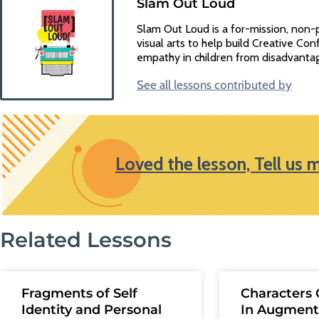
Slam Out Loud
Slam Out Loud is a for-mission, non-
visual arts to help build Creative Conf
empathy in children from disadvanta
See all lessons contributed by
Loved the lesson, Tell us 
Related Lessons
Fragments of Self
Characters 
Identity and Personal
In Augment