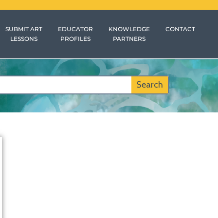
SUBMIT ART
EDUCATOR
KNOWLEDGE
CONTACT
LESSONS
PROFILES
PARTNERS
Search