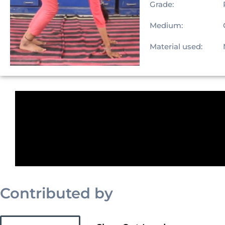
Grade:
Medium:
Material used:
Contributed by