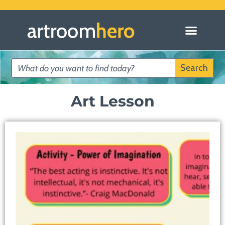
Search
Art Lesson