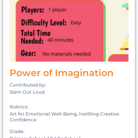
Power of Imagination
Contributed by:
Slam Out Loud
Rubrics:
Art for Emotional Well-Being, Instilling Creative
Confidence
Grade: