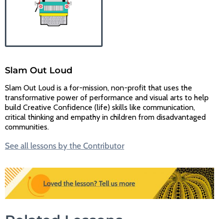
Slam Out Loud
Slam Out Loud is a for-mission, non-profit that uses the
transformative power of performance and visual arts to help
build Creative Confidence (life) skills like communication,
critical thinking and empathy in children from disadvantaged
communities.
See all lessons by the Contributor