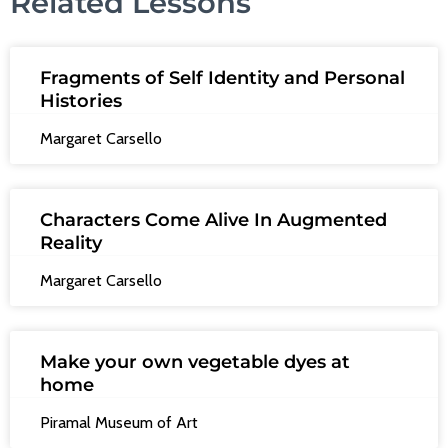
Related Lessons
Fragments of Self Identity and Personal
Histories
Margaret Carsello
Characters Come Alive In Augmented
Reality
Margaret Carsello
Make your own vegetable dyes at
home
Piramal Museum of Art