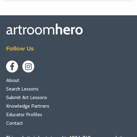
Follow Us
About
Search Lessons
Submit Art Lessons
Knowledge Partners
Educator Profiles
Contact