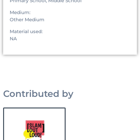
Primary School, Middle School
Medium:
Other Medium
Material used:
NA
Contributed by