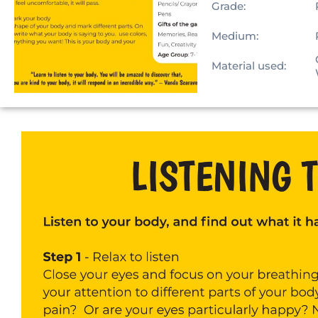
Grade:
Medium:
Material used: