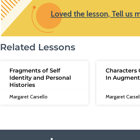
Loved the lesson, Tell us 
Related Lessons
Fragments of Self
Characters 
Identity and Personal
In Augment
Histories
Margaret Carsello
Margaret Carsel