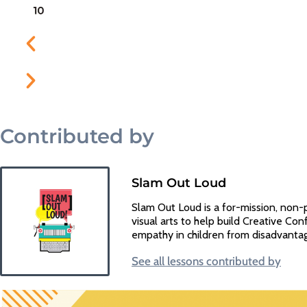
Contributed by
Slam Out Loud
Slam Out Loud is a for-mission, non-
visual arts to help build Creative Conf
empathy in children from disadvanta
See all lessons contributed by