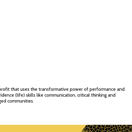
profit that uses the transformative power of performance and
idence (life) skills like communication, critical thinking and
ged communities.