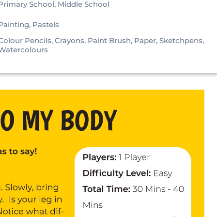
Primary School, Middle School
Painting, Pastels
Colour Pencils, Crayons, Paint Brush, Paper, Sketchpens,
Watercolours