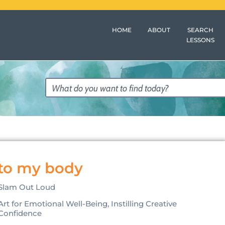
HOME
ABOUT
SEARCH
LESSONS
 to my body
Slam Out Loud
Art for Emotional Well-Being, Instilling Creative
Confidence