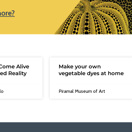
more?
Come Alive
Make your own
ed Reality
vegetable dyes at home
lo
Piramal Museum of Art