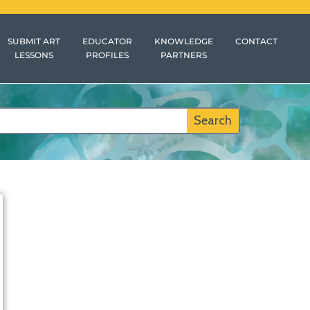
SUBMIT ART
EDUCATOR
KNOWLEDGE
CONTACT
LESSONS
PROFILES
PARTNERS
Search