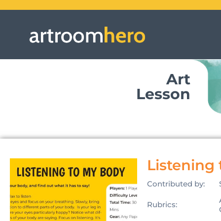
Art
Lesson
Listening
Contributed by:
Rubrics: