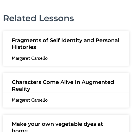
Related Lessons
Fragments of Self Identity and Personal
Histories
Margaret Carsello
Characters Come Alive In Augmented
Reality
Margaret Carsello
Make your own vegetable dyes at
home