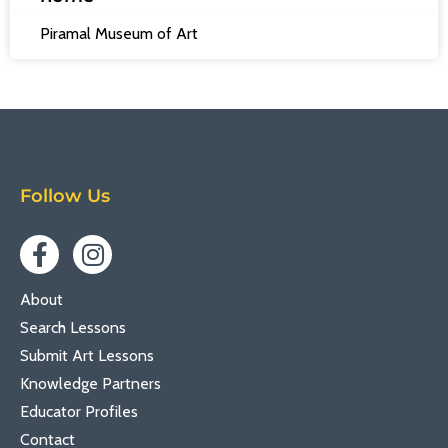
Piramal Museum of Art
Follow Us
About
Search Lessons
Submit Art Lessons
Knowledge Partners
Educator Profiles
Contact