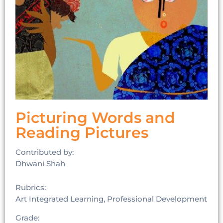
Picturing Words and
Reading Pictures
Contributed by:
Dhwani Shah
Rubrics:
Art Integrated Learning, Professional Development
Grade: