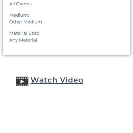
All Grades
Medium:
Other Medium
Material used:
Any Material
Watch Video