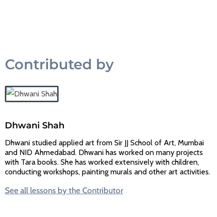
Contributed by
Dhwani Shah
Dhwani studied applied art from Sir JJ School of Art, Mumbai
and NID Ahmedabad. Dhwani has worked on many projects
with Tara books. She has worked extensively with children,
conducting workshops, painting murals and other art activities.
See all lessons by the Contributor