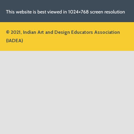
This website is best viewed in 1024×768 screen resolution
© 2021,
Indian Art and Design Educators Association
(IADEA)