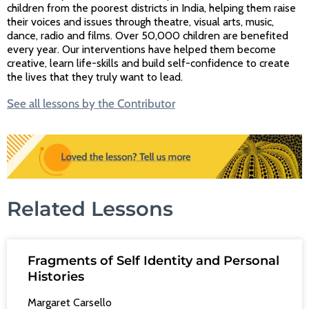
children from the poorest districts in India, helping them raise
their voices and issues through theatre, visual arts, music,
dance, radio and films. Over 50,000 children are benefited
every year. Our interventions have helped them become
creative, learn life-skills and build self-confidence to create
the lives that they truly want to lead.
See all lessons by the Contributor
Related Lessons
Fragments of Self Identity and Personal
Histories
Margaret Carsello