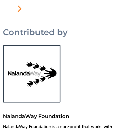
Contributed by
NalandaWay Foundation
NalandaWay Foundation is a non-profit that works with