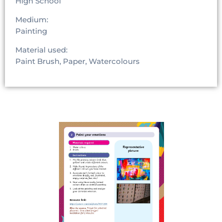
High School
Medium:
Painting
Material used:
Paint Brush, Paper, Watercolours