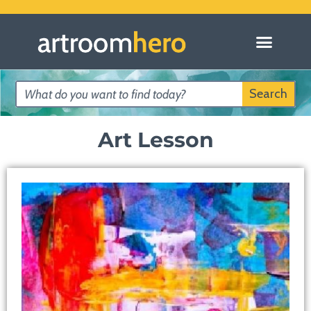
Search
Art Lesson