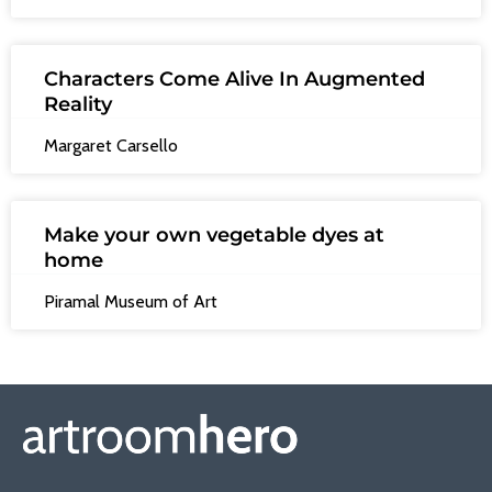
Characters Come Alive In Augmented
Reality
Margaret Carsello
Make your own vegetable dyes at
home
Piramal Museum of Art