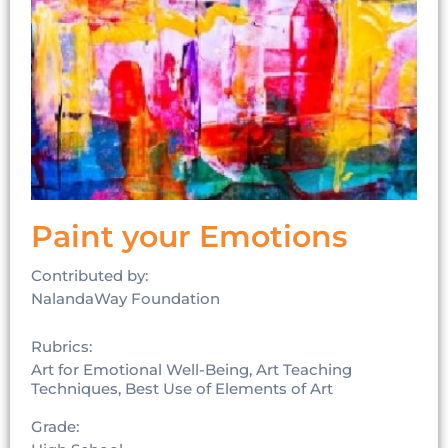
Paint your Emotions
Contributed by:
NalandaWay Foundation
Rubrics:
Art for Emotional Well-Being, Art Teaching
Techniques, Best Use of Elements of Art
Grade: