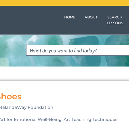
HOME
ABOUT
SEARCH
LESSONS
Shoes
NalandaWay Foundation
Art for Emotional Well-Being, Art Teaching Techniques