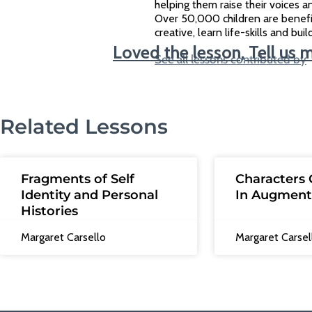
helping them raise their voices an
Over 50,000 children are benef
creative, learn life-skills and bu
Loved the lesson, Tell us 
See all lessons contributed by
Related Lessons
Fragments of Self
Characters 
Identity and Personal
In Augment
Histories
Margaret Carsello
Margaret Carsel