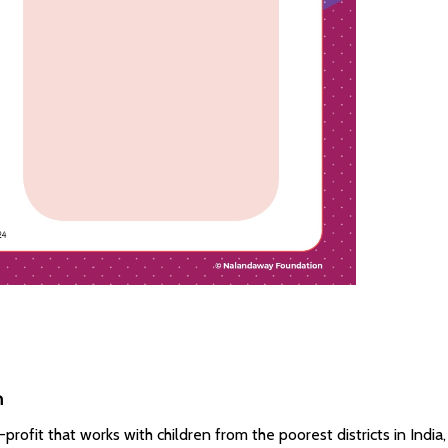
n
ofit that works with children from the poorest districts in India,