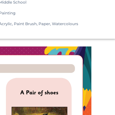
Middle School
Painting
Acrylic, Paint Brush, Paper, Watercolours