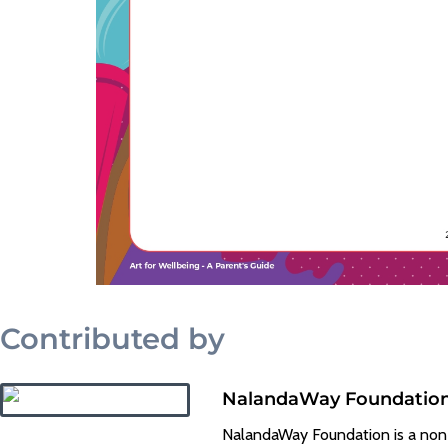
Contributed by
NalandaWay Foundatio
NalandaWay Foundation is a non-pr