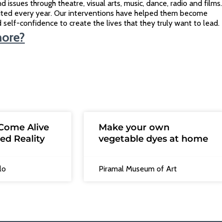
d issues through theatre, visual arts, music, dance, radio and films.
ited every year. Our interventions have helped them become
ild self-confidence to create the lives that they truly want to lead.
more?
Come Alive
Make your own
ed Reality
vegetable dyes at home
lo
Piramal Museum of Art