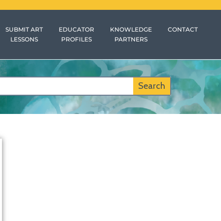
SUBMIT ART
EDUCATOR
KNOWLEDGE
CONTACT
LESSONS
PROFILES
PARTNERS
Search