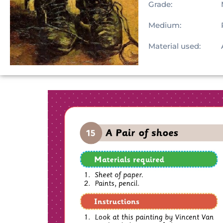
Grade:
Medium:
Material used: