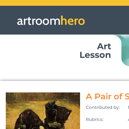
Art
Lesson
A Pair of 
Contributed by:
Rubrics: