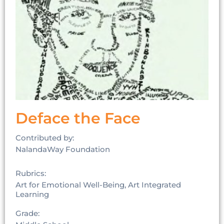
Deface the Face
Contributed by:
NalandaWay Foundation
Rubrics:
Art for Emotional Well-Being, Art Integrated
Learning
Grade: