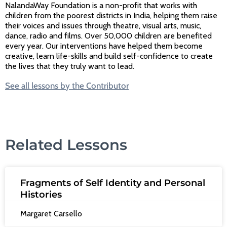
NalandaWay Foundation is a non-profit that works with
children from the poorest districts in India, helping them raise
their voices and issues through theatre, visual arts, music,
dance, radio and films. Over 50,000 children are benefited
every year. Our interventions have helped them become
creative, learn life-skills and build self-confidence to create
the lives that they truly want to lead.
See all lessons by the Contributor
Related Lessons
Fragments of Self Identity and Personal
Histories
Margaret Carsello