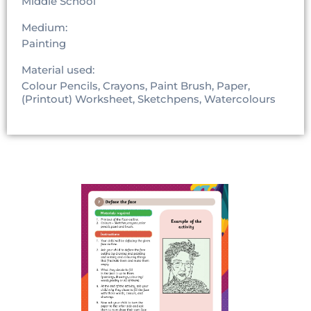
Middle School
Medium:
Painting
Material used:
Colour Pencils, Crayons, Paint Brush, Paper,
(Printout) Worksheet, Sketchpens, Watercolours