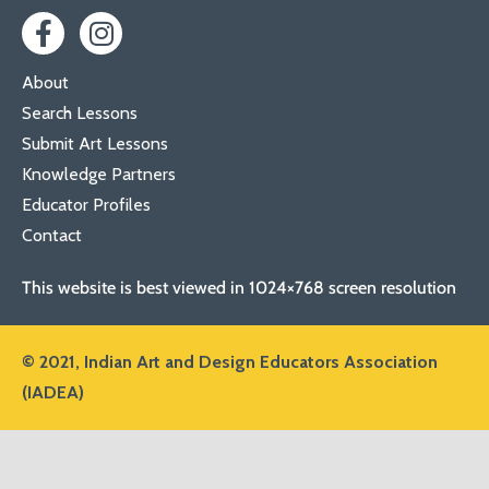
About
Search Lessons
Submit Art Lessons
Knowledge Partners
Educator Profiles
Contact
This website is best viewed in 1024×768 screen resolution
© 2021,
Indian Art and Design Educators Association
(IADEA)