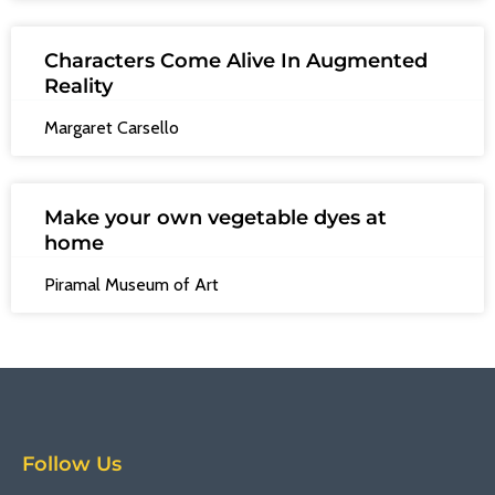
Characters Come Alive In Augmented
Reality
Margaret Carsello
Make your own vegetable dyes at
home
Piramal Museum of Art
Follow Us