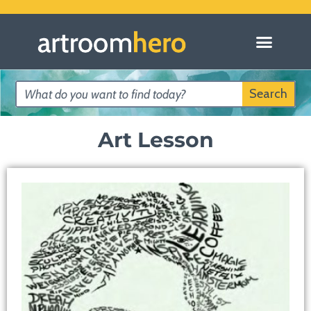
Search
Art Lesson