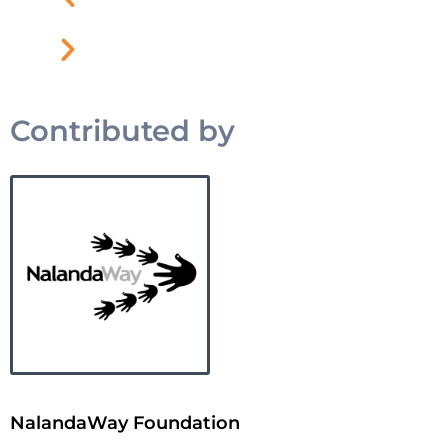
Contributed by
NalandaWay Foundation