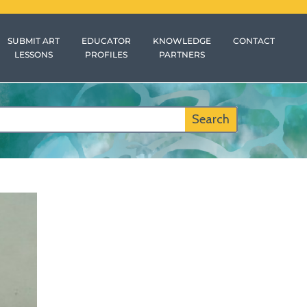
SUBMIT ART
EDUCATOR
KNOWLEDGE
CONTACT
LESSONS
PROFILES
PARTNERS
Search