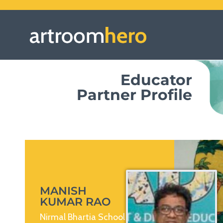
Educator
Partner Profile
MANISH
KUMAR RAO
Nirmal Bhartia School