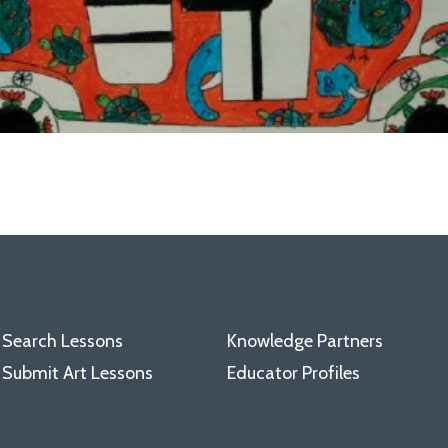
Search Lessons
Knowledge Partners
Submit Art Lessons
Educator Profiles