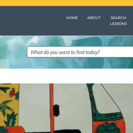
HOME
ABOUT
SEARCH
LESSONS