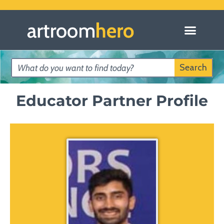
Knowledge Partners
Search Lessons
Submit Art Lessons
Educator Profiles
Search
Educator Partner Profile