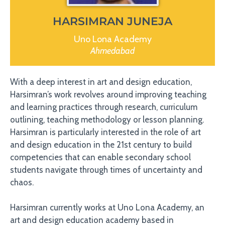
HARSIMRAN JUNEJA
Uno Lona Academy
Ahmedabad
With a deep interest in art and design education,
Harsimran’s work revolves around improving teaching
and learning practices through research, curriculum
outlining, teaching methodology or lesson planning.
Harsimran is particularly interested in the role of art
and design education in the 21st century to build
competencies that can enable secondary school
students navigate through times of uncertainty and
chaos.
Harsimran currently works at Uno Lona Academy, an
art and design education academy based in