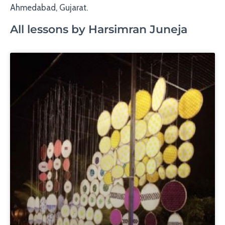
Ahmedabad, Gujarat.
All lessons by Harsimran Juneja