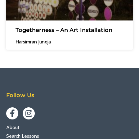
Togetherness – An Art Installation
Harsimran Juneja
Follow Us
About
Search Lessons