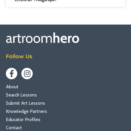
Follow Us
About
Search Lessons
Submit Art Lessons
Knowledge Partners
Educator Profiles
Contact