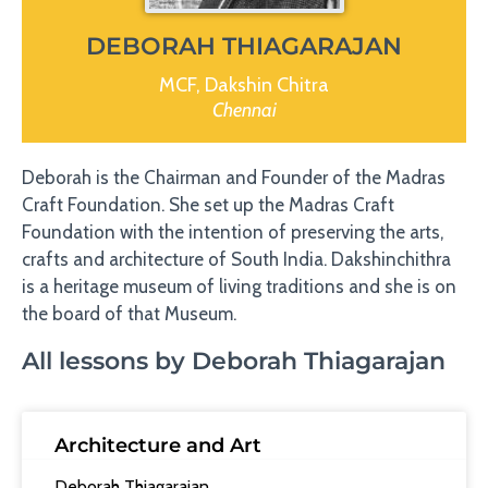
DEBORAH THIAGARAJAN
MCF, Dakshin Chitra
Chennai
Deborah is the Chairman and Founder of the Madras
Craft Foundation. She set up the Madras Craft
Foundation with the intention of preserving the arts,
crafts and architecture of South India. Dakshinchithra
is a heritage museum of living traditions and she is on
the board of that Museum.
All lessons by Deborah Thiagarajan
Architecture and Art
Deborah Thiagarajan