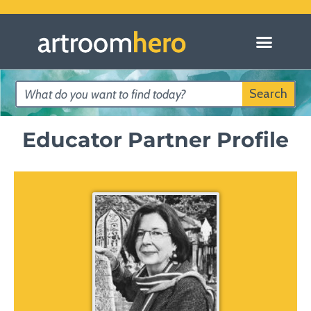
Search
Educator Partner Profile